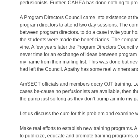
perfusionists. Further, CAHEA has done nothing to prom
A Program Directors Council came into existence at t
program directors to attend two day sessions. The co
between program directors. to do a case invite your hos
the students were made the beneficiaries. The company
vine. A few years later the Program Directors Council 
never time for an exchange of ideas between program d
my name from their mailing list. This was done but neve
had left the Council. Apathy has some real winners an
AmSECT officials and members decry OJT training. Let 
cases be-cause no perfusionists are available, then they
the pump just so long as they don’t pump air into my pa
Let us discuss the cure for this problem and examine w
Make real efforts to establish new training programs.
to publicize, educate and promote training programs. 