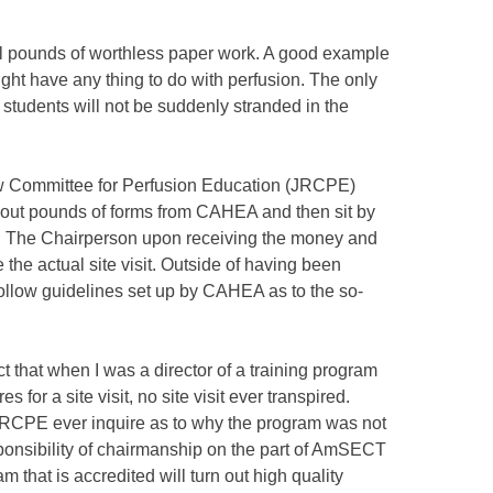
ral pounds of worthless paper work. A good example
ight have any thing to do with perfusion. The only
 students will not be suddenly stranded in the
w Committee for Perfusion Education (JRCPE)
l out pounds of forms from CAHEA and then sit by
t. The Chairperson upon receiving the money and
e the actual site visit. Outside of having been
follow guidelines set up by CAHEA as to the so-
ct that when I was a director of a training program
for a site visit, no site visit ever transpired.
 JRCPE ever inquire as to why the program was not
esponsibility of chairmanship on the part of AmSECT
m that is accredited will turn out high quality