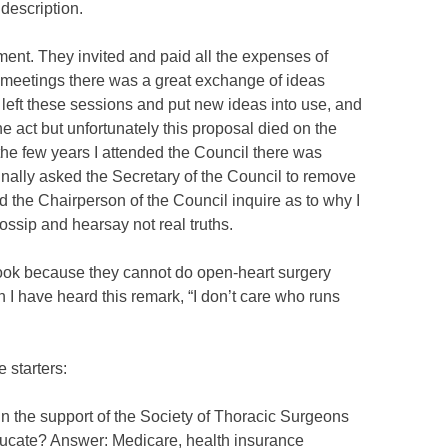
description.
nt. They invited and paid all the expenses of
 meetings there was a great exchange of ideas
r left these sessions and put new ideas into use, and
 act but unfortunately this proposal died on the
the few years I attended the Council there was
nally asked the Secretary of the Council to remove
id the Chairperson of the Council inquire as to why I
ssip and hearsay not real truths.
 book because they cannot do open-heart surgery
n I have heard this remark, “I don’t care who runs
 starters:
n the support of the Society of Thoracic Surgeons
educate? Answer: Medicare, health insurance