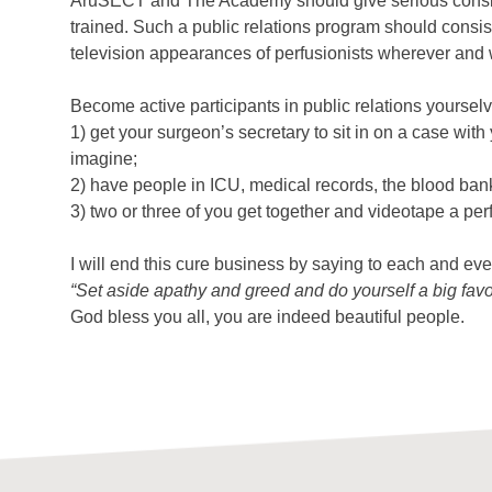
AruSECT and The Academy should give serious conside
trained. Such a public relations program should consist
television appearances of perfusionists wherever and 
Become active participants in public relations yoursel
1) get your surgeon’s secretary to sit in on a case w
imagine;
2) have people in ICU, medical records, the blood bank
3) two or three of you get together and videotape a pe
I will end this cure business by saying to each and ev
“Set aside apathy and greed and do yourself a big favo
God bless you all, you are indeed beautiful people.