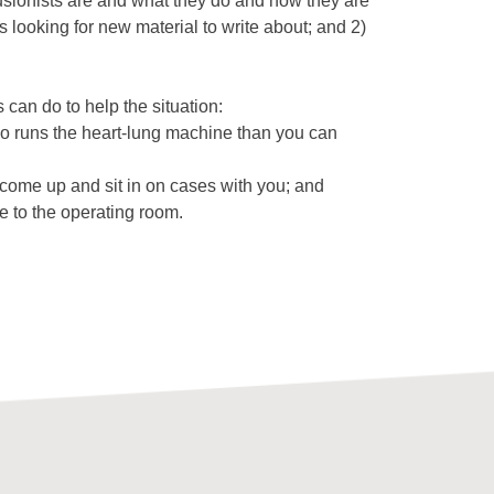
sionists are and what they do and how they are
 looking for new material to write about; and 2)
can do to help the situation:
ho runs the heart-lung machine than you can
 come up and sit in on cases with you; and
e to the operating room.