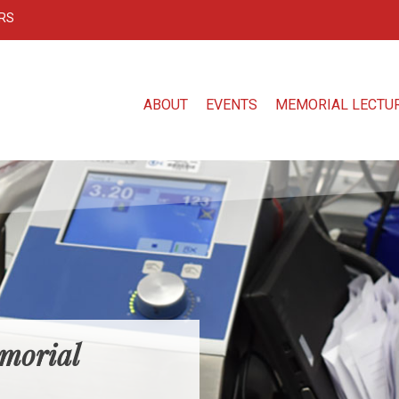
RS
ABOUT
EVENTS
MEMORIAL LECTU
morial