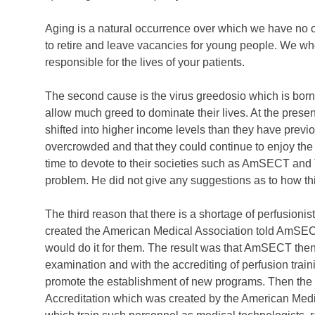
Aging is a natural occurrence over which we have no c
to retire and leave vacancies for young people. We who
responsible for the lives of your patients.
The second cause is the virus greedosio which is born
allow much greed to dominate their lives. At the prese
shifted into higher income levels than they have pre
overcrowded and that they could continue to enjoy the 
time to devote to their societies such as AmSECT an
problem. He did not give any suggestions as to how th
The third reason that there is a shortage of perfusion
created the American Medical Association told AmSECT i
would do it for them. The result was that AmSECT then
examination and with the accrediting of perfusion train
promote the establishment of new programs. Then the
Accreditation which was created by the American Medical