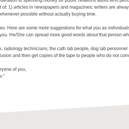
ration to spending money for public relations about who perfu
 of: 1) articles in newspapers and magazines; writers are always
whenever possible without actually buying time.
ves. Here are some more suggestions for what you as individuals 
ith you. He/She can spread more good words about that person w
, radiology technicians, the cath lab people, dog lab personnel
rfusion and then get copies of the tape to people who do not com
eryone of you,
r.”