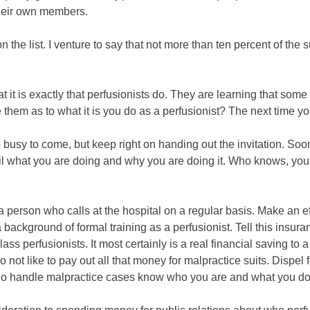
 their own members.
he list. I venture to say that not more than ten percent of the
t it is exactly that perfusionists do. They are learning that some
them as to what it is you do as a perfusionist? The next time y
 busy to come, but keep right on handing out the invitation. Soon
il what you are doing and why you are doing it. Who knows, you 
erson who calls at the hospital on a regular basis. Make an effo
ackground of formal training as a perfusionist. Tell this insuran
ss perfusionists. It most certainly is a real financial saving to 
do not like to pay out all that money for malpractice suits. Dispel
ho handle malpractice cases know who you are and what you do a