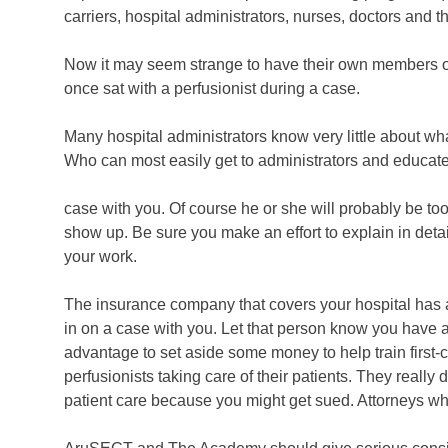
carriers, hospital administrators, nurses, doctors and
Now it may seem strange to have their own members on t
once sat with a perfusionist during a case.
Many hospital administrators know very little about wha
Who can most easily get to administrators and educate 
case with you. Of course he or she will probably be too
show up. Be sure you make an effort to explain in deta
your work.
The insurance company that covers your hospital has a p
in on a case with you. Let that person know you have a b
advantage to set aside some money to help train first-cla
perfusionists taking care of their patients. They really 
patient care because you might get sued. Attorneys w