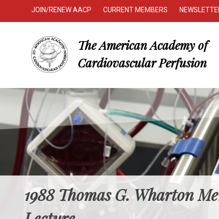
JOIN/RENEW AACP
CURRENT MEMBERS
NEWSLETTE
The American Academy of
Cardiovascular Perfusion
1988 Thomas G. Wharton Me
Lecture