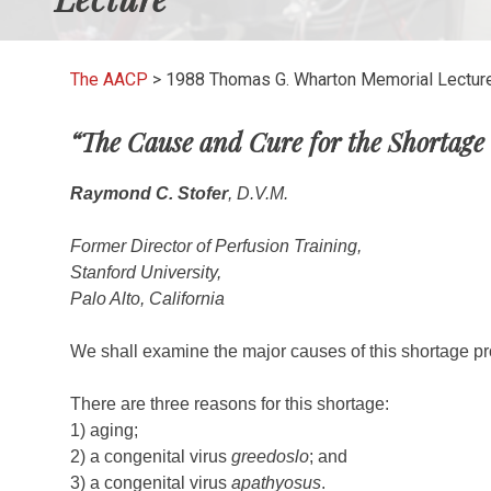
The AACP
>
1988 Thomas G. Wharton Memorial Lectur
“The Cause and Cure for the Shortage 
Raymond C. Stofer
, D.V.M.
Former Director of Perfusion Training,
Stanford University,
Palo Alto, California
We shall examine the major causes of this shortage pro
There are three reasons for this shortage:
1) aging;
2) a congenital virus
greedoslo
; and
3) a congenital virus
apathyosus
.