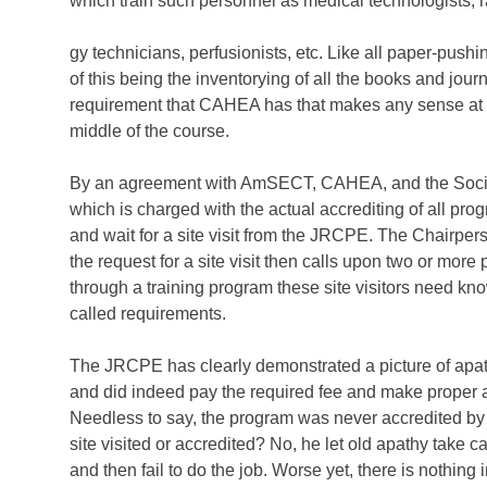
which train such personnel as medical technologists, r
gy technicians, perfusionists, etc. Like all paper-pu
of this being the inventorying of all the books and jou
requirement that CAHEA has that makes any sense at all
middle of the course.
By an agreement with AmSECT, CAHEA, and the Societ
which is charged with the actual accrediting of all pr
and wait for a site visit from the JRCPE. The Chairp
the request for a site visit then calls upon two or more 
through a training program these site visitors need kn
called requirements.
The JRCPE has clearly demonstrated a picture of apathy e
and did indeed pay the required fee and make proper appli
Needless to say, the program was never accredited by
site visited or accredited? No, he let old apathy take
and then fail to do the job. Worse yet, there is nothing