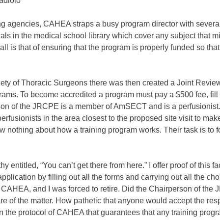
adiolo
shing agencies, CAHEA straps a busy program director with seve
rnals in the medical school library which cover any subject that m
 is that of ensuring that the program is properly funded so that
y of Thoracic Surgeons there was then created a Joint Revie
ograms. To become accredited a program must pay a $500 fee, fil
erson of the JRCPE is a member of AmSECT and is a perfusionis
perfusionists in the area closest to the proposed site visit to mak
ow nothing about how a training program works. Their task is to 
ntitled, “You can’t get there from here.” I offer proof of this fa
cation by filling out all the forms and carrying out all the chores 
 CAHEA, and I was forced to retire. Did the Chairperson of the
 care of the matter. How pathetic that anyone would accept the r
 in the protocol of CAHEA that guarantees that any training progra