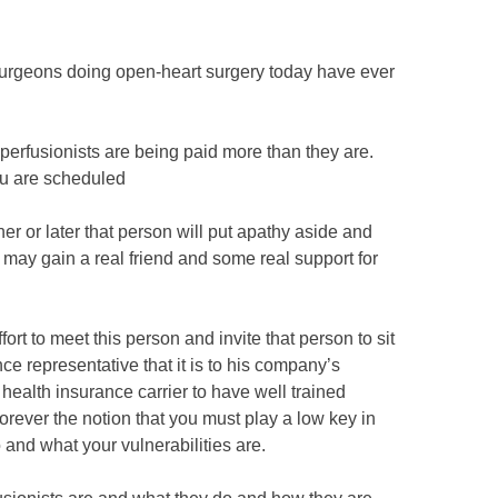
 surgeons doing open-heart surgery today have ever
 perfusionists are being paid more than they are.
ou are scheduled
er or later that person will put apathy aside and
may gain a real friend and some real support for
rt to meet this person and invite that person to sit
ce representative that it is to his company’s
a health insurance carrier to have well trained
 forever the notion that you must play a low key in
nd what your vulnerabilities are.