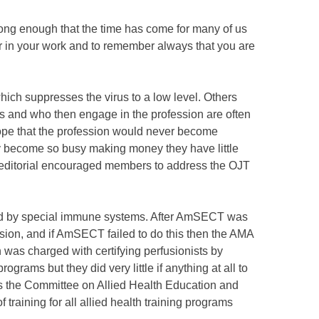
long enough that the time has come for many of us
er in your work and to remember always that you are
ich suppresses the virus to a low level. Others
ts and who then engage in the profession are often
ope that the profession would never become
any become so busy making money they have little
editorial encouraged members to address the OJT
olled by special immune systems. After AmSECT was
usion, and if AmSECT failed to do this then the AMA
was charged with certifying perfusionists by
rams but they did very little if anything at all to
 the Committee on Allied Health Education and
training for all allied health training programs