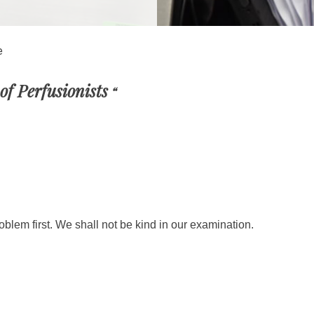
e
of Perfusionists
“
blem first. We shall not be kind in our examination.