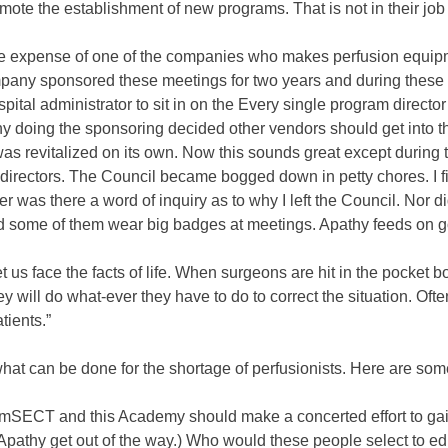
ote the establishment of new programs. That is not in their job 
he expense of one of the companies who makes perfusion equipme
mpany sponsored these meetings for two years and during these
pital administrator to sit in on the Every single program directo
 doing the sponsoring decided other vendors should get into the
was revitalized on its own. Now this sounds great except during 
irectors. The Council became bogged down in petty chores. I fi
r was there a word of inquiry as to why I left the Council. Nor d
d some of them wear big badges at meetings. Apathy feeds on go
us face the facts of life. When surgeons are hit in the pocket
 will do what-ever they have to do to correct the situation. Ofte
tients.”
hat can be done for the shortage of perfusionists. Here are some
 AmSECT and this Academy should make a concerted effort to gai
(Apathy get out of the way.) Who would these people select to 