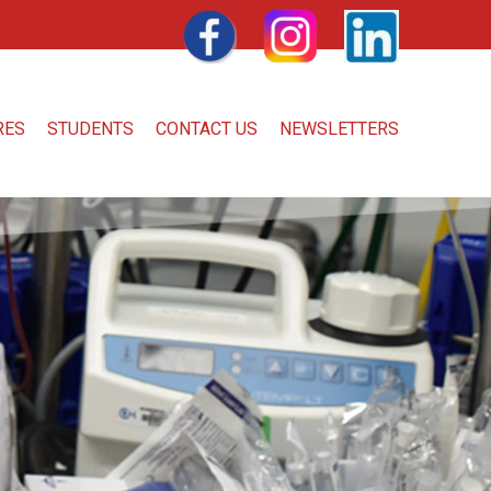
FACEBOOK
INSTAGRAM
LINKEDIN
RES
STUDENTS
CONTACT US
NEWSLETTERS