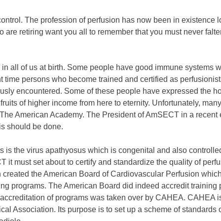
ontrol. The profession of perfusion has now been in existence 
 are retiring want you all to remember that you must never falt
 in all of us at birth. Some people have good immune systems wh
nt time persons who become trained and certified as perfusionis
viously encountered. Some of these people have expressed the h
fruits of higher income from here to eternity. Unfortunately, m
d The American Academy. The President of AmSECT in a recent 
is should be done.
ists is the virus apathyosus which is congenital and also contr
t must set about to certify and standardize the quality of perf
 created the American Board of Cardiovascular Perfusion which 
ing programs. The American Board did indeed accredit training prog
 accreditation of programs was taken over by CAHEA. CAHEA is
 Association. Its purpose is to set up a scheme of standards of 