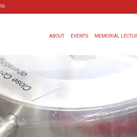
RS
ABOUT
EVENTS
MEMORIAL LECTU