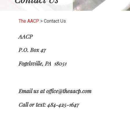
The AACP
>
Contact Us
AACP
P.O. Box 47
Fogelsville, PA 18051
Email us at office@theaacp.com
Call or text: 484-425-1647