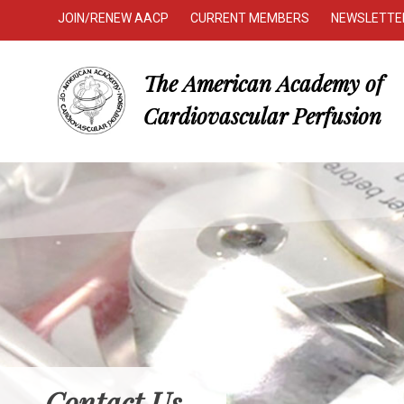
JOIN/RENEW AACP
CURRENT MEMBERS
NEWSLETTE
The American Academy of
Cardiovascular Perfusion
Contact Us