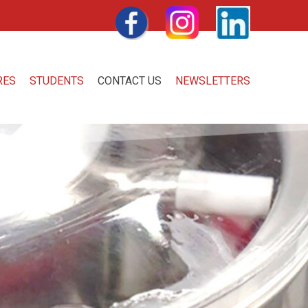
FACEBOOK
INSTAGRAM
LINKEDIN
RES
STUDENTS
CONTACT US
NEWSLETTERS