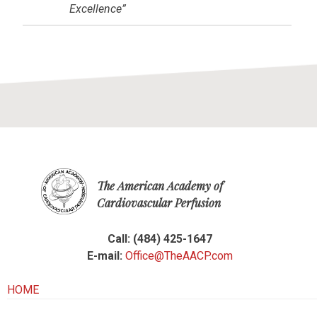
Excellence”
The American Academy of
Cardiovascular Perfusion
Call: (484) 425-1647
E-mail:
Office@TheAACP.com
HOME