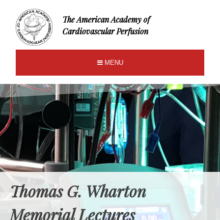
The American Academy of
Cardiovascular Perfusion
MENU
Thomas G. Wharton
Memorial Lectures