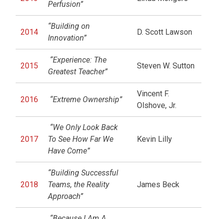
Perfusion”
“Building on
2014
D. Scott Lawson
Innovation”
“Experience: The
2015
Steven W. Sutton
Greatest Teacher”
Vincent F.
2016
“Extreme Ownership”
Olshove, Jr.
“We Only Look Back
2017
To See How Far We
Kevin Lilly
Have Come”
“Building Successful
2018
Teams, the Reality
James Beck
Approach”
“Because I Am A