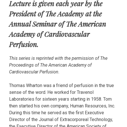
Lecture is given each year by the
President of The Academy at the
Annual Seminar of The American
Academy of Cardiovascular
Perfusion.
This series is reprinted with the permission of The
Proceedings of The American Academy of
Cardiovascular Perfusion.
Thomas Wharton was a friend of perfusion in the true
sense of the word. He worked for Travenol
Laboratories for sixteen years starting in 1958. Tom
then started his own company, Human Resources, Inc.
During this time he served as the first Executive
Director of the Journal of Extracorporeal Technology,
the Executive Director of the American Society of