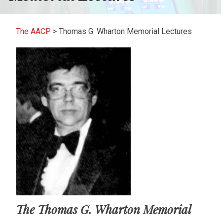
The AACP
>
Thomas G. Wharton Memorial Lectures
The Thomas G. Wharton Memorial