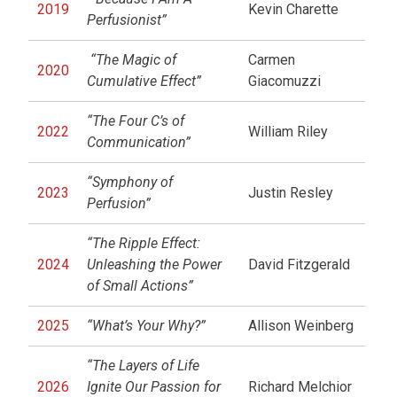
2019
Kevin Charette
Perfusionist”
“The Magic of
Carmen
2020
Cumulative Effect”
Giacomuzzi
“The Four C’s of
2022
William Riley
Communication”
“Symphony of
2023
Justin Resley
Perfusion”
“The Ripple Effect:
2024
Unleashing the Power
David Fitzgerald
of Small Actions”
2025
“What’s Your Why?”
Allison Weinberg
“The Layers of Life
2026
Ignite Our Passion for
Richard Melchior