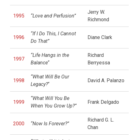
Jerry W.
1995
“Love and Perfusion”
Richmond
“If I Do This, I Cannot
1996
Diane Clark
Do That”
“Life Hangs in the
Richard
1997
Balance
“
Berryessa
“What Will Be Our
1998
David A. Palanzo
Legacy?
“
“What Will You Be
1999
Frank Delgado
When You Grow Up?”
Richard G. L.
2000
“Now Is Forever?”
Chan