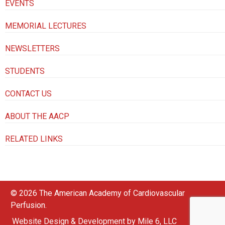
EVENTS
MEMORIAL LECTURES
NEWSLETTERS
STUDENTS
CONTACT US
ABOUT THE AACP
RELATED LINKS
© 2026 The American Academy of Cardiovascular
Perfusion.
Website Design & Development by Mile 6, LLC