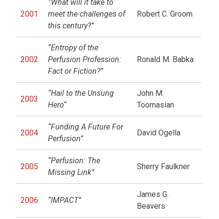
“What will it take to
2001
meet the challenges of
Robert C. Groom
this century?”
“Entropy of the
2002
Perfusion Profession:
Ronald M. Babka
Fact or Fiction?”
“Hail to the Unsung
John M.
2003
Hero
“
Toomasian
“Funding A Future For
2004
David Ogella
Perfusion”
“Perfusion: The
2005
Sherry Faulkner
Missing Link”
James G.
2006
“IMPACT”
Beavers