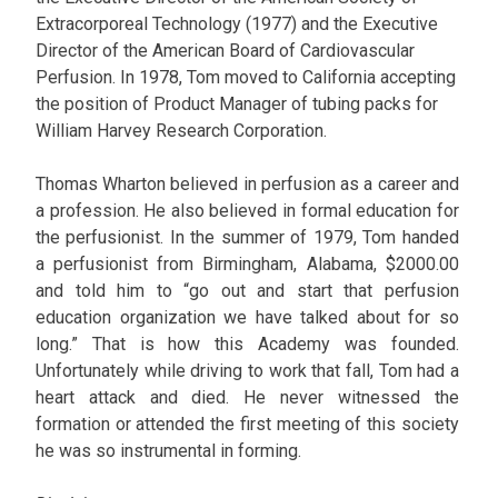
Extracorporeal Technology (1977) and the Executive
Director of the American Board of Cardiovascular
Perfusion. In 1978, Tom moved to California accepting
the position of Product Manager of tubing packs for
William Harvey Research Corporation.
Thomas Wharton believed in perfusion as a career and
a profession. He also believed in formal education for
the perfusionist. In the summer of 1979, Tom handed
a perfusionist from Birmingham, Alabama, $2000.00
and told him to “go out and start that perfusion
education organization we have talked about for so
long.” That is how this Academy was founded.
Unfortunately while driving to work that fall, Tom had a
heart attack and died. He never witnessed the
formation or attended the first meeting of this society
he was so instrumental in forming.