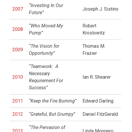
“Investing In Our
2007
Joseph J. Sistino
Future”
“Who Moved My
Robert
2008
Pump”
Kroslowitz
“The Vision for
Thomas M.
2009
Opportunity”
Frazier
“Teamwork: A
Necessary
2010
Ian R. Shearer
Requirement For
Success”
2011
“Keep the Fire Burning”
Edward Darling
2012
“Grateful, But Grumpy”
Daniel FitzGerald
“The Pervasion of
2013
Linda Mongero