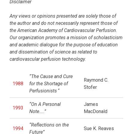
Disclaimer
Any views or opinions presented are solely those of
the author and do not necessarily represent those of
the American Academy of Cardiovascular Perfusion.
Our organization promotes a mission of scholasticism
and academic dialogue for the purpose of education
and dissemination of science as related to
cardiovascular perfusion technology.
“The Cause and Cure
Raymond C.
1988
for the Shortage of
Stofer
Perfusionists
“
“On A Personal
James
1993
Note…..”
MacDonald
“Reflections on the
1994
Sue K. Reaves
Future”