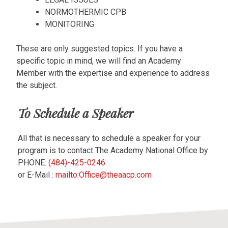
NORMOTHERMIC CPB
MONITORING
These are only suggested topics. If you have a
specific topic in mind, we will find an Academy
Member with the expertise and experience to address
the subject.
To Schedule a Speaker
All that is necessary to schedule a speaker for your
program is to contact The Academy National Office by
PHONE:
(484)-425-0246
or E-Mail :
mailto:Office@theaacp.com