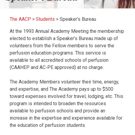
The AACP
>
Students
>
Speaker’s Bureau
At the 1993 Annual Academy Meeting the membership
elected to establish a Speaker’s Bureau made up of
volunteers from the Fellow members to serve the
perfusion education programs. This service is
available to all accredited schools of perfusion
(CAAHEP and AC-PE approved) at no charge.
The Academy Members volunteer their time, energy,
and expertise, and The Academy pays up to $500
toward expenses involved for travel, lodging, etc. This
program is intended to broaden the resources
available to perfusion schools and provide an
increase in the expertise and experience available for
the education of perfusion students.