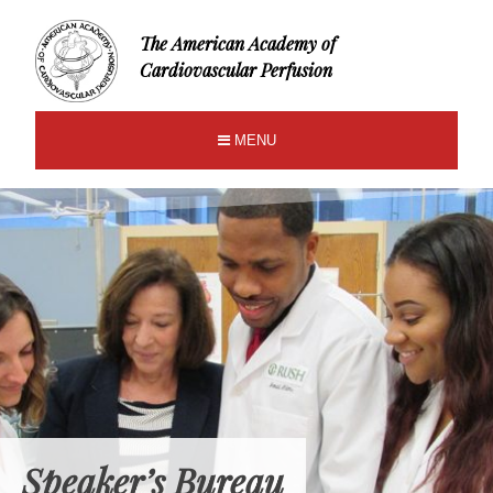
The American Academy of
Cardiovascular Perfusion
MENU
Speaker’s Bureau