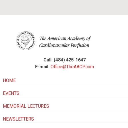
The American Academy of
Cardiovascular Perfusion
Call: (484) 425-1647
E-mail:
Office@TheAACP.com
HOME
EVENTS
MEMORIAL LECTURES
NEWSLETTERS