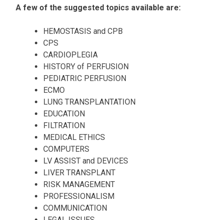
A few of the suggested topics available are:
HEMOSTASIS and CPB
CPS
CARDIOPLEGIA
HISTORY of PERFUSION
PEDIATRIC PERFUSION
ECMO
LUNG TRANSPLANTATION
EDUCATION
FILTRATION
MEDICAL ETHICS
COMPUTERS
LV ASSIST and DEVICES
LIVER TRANSPLANT
RISK MANAGEMENT
PROFESSIONALISM
COMMUNICATION
LEGAL ISSUES