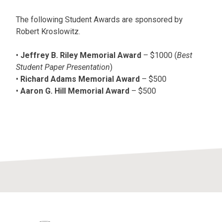
The following Student Awards are sponsored by
Robert Kroslowitz.
•
Jeffrey B. Riley Memorial Award
– $1000 (
Best
Student Paper Presentation
)
•
Richard Adams Memorial Award
– $500
•
Aaron G. Hill Memorial Award
– $500