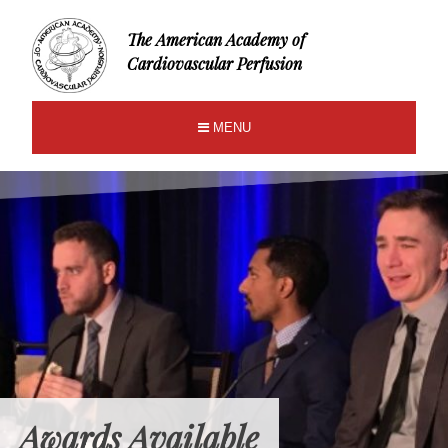
The American Academy of
Cardiovascular Perfusion
MENU
Awards Available