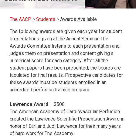
The AACP
>
Students
>
Awards Available
The following awards are given each year for student
presentations given at the Annual Seminar. The
Awards Committee listens to each presentation and
judges them on presentation and content giving a
numerical score for each category. After all the
student papers have been presented, the scores are
tabulated for final results. Prospective candidates for
these awards must be students enrolled in an
accredited perfusion training program.
Lawrence Award
– $500
The American Academy of Cardiovascular Perfusion
created the Lawrence Scientific Presentation Award in
honor of Earl and Judi Lawrence for their many years
of hard work for The Academy.