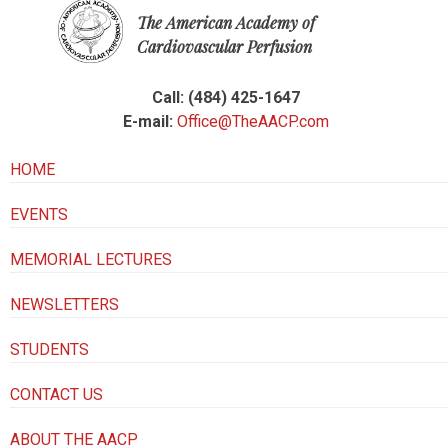
The American Academy of
Cardiovascular Perfusion
Call: (484) 425-1647
E-mail:
Office@TheAACP.com
HOME
EVENTS
MEMORIAL LECTURES
NEWSLETTERS
STUDENTS
CONTACT US
ABOUT THE AACP