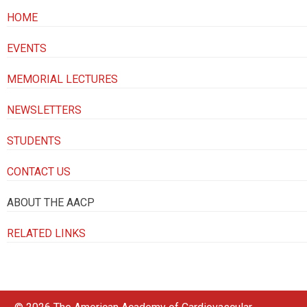
HOME
EVENTS
MEMORIAL LECTURES
NEWSLETTERS
STUDENTS
CONTACT US
ABOUT THE AACP
RELATED LINKS