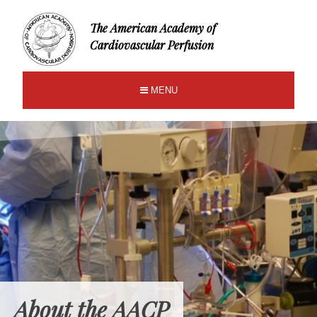
The American Academy of
Cardiovascular Perfusion
MENU
About the AACP