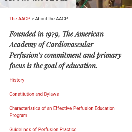
The AACP
>
About the AACP
Founded in 1979, The American
Academy of Cardiovascular
Perfusion’s commitment and primary
focus is the goal of education.
History
Constitution and Bylaws
Characteristics of an Effective Perfusion Education
Program
Guidelines of Perfusion Practice