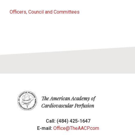
Officers, Council and Committees
The American Academy of
Cardiovascular Perfusion
Call: (484) 425-1647
E-mail:
Office@TheAACP.com