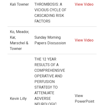
Kali Towner
THROMBOSIS: A
View Video
VICIOUS CYCLE OF
CASCADING RISK
FACTORS
Ko, Meador,
Kar,
Sunday Morning
View Video
Marschel &
Papers Discussion
Towner
THE 12 YEAR
RESULTS OF A
COMPREHENSIVE
OPERATIVE AND
PERFUSION
STRATEGY TO
ATTENUATE
View
Kevin Lilly
ADVERSE
PowerPoint
NEUROLOGIC