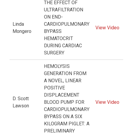
THE EFFECT OF
ULTRAFILTRATION
ON END-
Linda
CARDIOPULMONARY
View Video
Mongero
BYPASS
HEMATOCRIT
DURING CARDIAC
SURGERY
HEMOLYSIS
GENERATION FROM
A NOVEL, LINEAR
POSITIVE
DISPLACEMENT
D. Scott
BLOOD PUMP FOR
View Video
Lawson
CARDIOPULMONARY
BYPASS ON A SIX
KILOGRAM PIGLET: A
PRELIMINARY