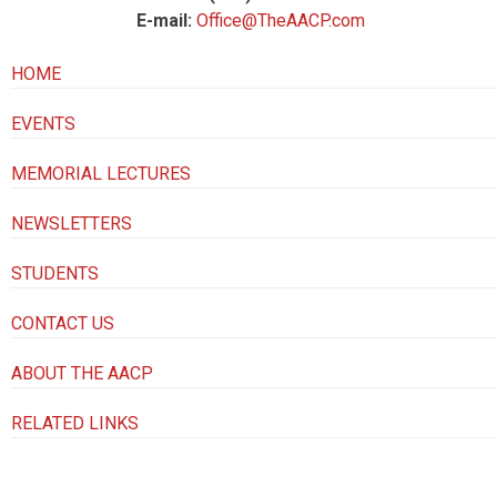
E-mail:
Office@TheAACP.com
HOME
EVENTS
MEMORIAL LECTURES
NEWSLETTERS
STUDENTS
CONTACT US
ABOUT THE AACP
RELATED LINKS