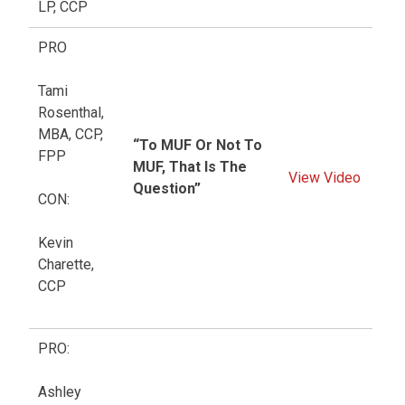
LP, CCP
PRO
Tami
Rosenthal,
MBA, CCP,
“To MUF Or Not To
FPP
MUF, That Is The
View Video
Question”
CON:
Kevin
Charette,
CCP
PRO:
Ashley