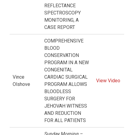
REFLECTANCE
SPECTROSCOPY
MONITORING, A
CASE REPORT
COMPREHENSIVE
BLOOD
CONSERVATION
PROGRAM IN A NEW
CONGENITAL
Vince
CARDIAC SURGICAL
View Video
Olshove
PROGRAM ALLOWS
BLOODLESS
SURGERY FOR
JEHOVAH WITNESS
AND REDUCTION
FOR ALL PATIENTS
Sunday Morning –