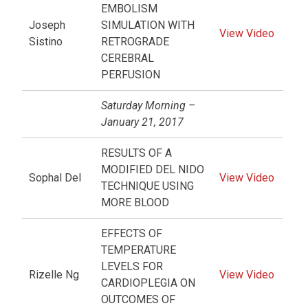
EMBOLISM
Joseph
SIMULATION WITH
View Video
Sistino
RETROGRADE
CEREBRAL
PERFUSION
Saturday Morning –
January 21, 2017
RESULTS OF A
MODIFIED DEL NIDO
Sophal Del
View Video
TECHNIQUE USING
MORE BLOOD
EFFECTS OF
TEMPERATURE
LEVELS FOR
Rizelle Ng
View Video
CARDIOPLEGIA ON
OUTCOMES OF