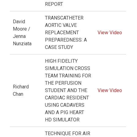
REPORT
TRANSCATHETER
David
AORTIC VALVE
Moore /
REPLACEMENT
View Video
Jenna
PREPAREDNESS: A
Nunziata
CASE STUDY
HIGH FIDELITY
SIMULATION CROSS
TEAM TRAINING FOR
THE PERFUSION
Richard
STUDENT AND THE
View Video
Chan
CARDIAC RESIDENT
USING CADAVERS
AND A PIG HEART
HD SIMULATOR
TECHNIQUE FOR AIR