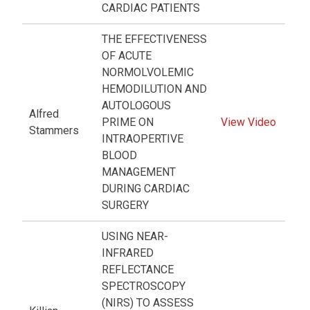
CARDIAC PATIENTS
THE EFFECTIVENESS
OF ACUTE
NORMOLVOLEMIC
HEMODILUTION AND
AUTOLOGOUS
Alfred
PRIME ON
View Video
Stammers
INTRAOPERTIVE
BLOOD
MANAGEMENT
DURING CARDIAC
SURGERY
USING NEAR-
INFRARED
REFLECTANCE
SPECTROSCOPY
(NIRS) TO ASSESS