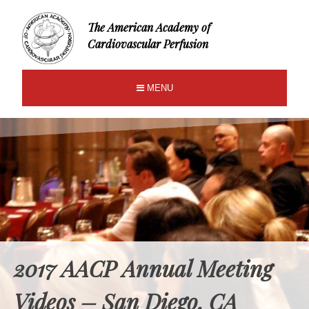
The American Academy of
Cardiovascular Perfusion
MENU
2017 AACP Annual Meeting
Videos – San Diego, CA