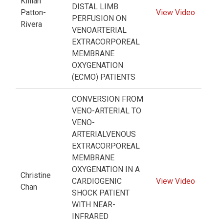
Killian
DISTAL LIMB
Patton-
View Video
PERFUSION ON
Rivera
VENOARTERIAL
EXTRACORPOREAL
MEMBRANE
OXYGENATION
(ECMO) PATIENTS
CONVERSION FROM
VENO-ARTERIAL TO
VENO-
ARTERIALVENOUS
EXTRACORPOREAL
MEMBRANE
OXYGENATION IN A
Christine
CARDIOGENIC
View Video
Chan
SHOCK PATIENT
WITH NEAR-
INFRARED