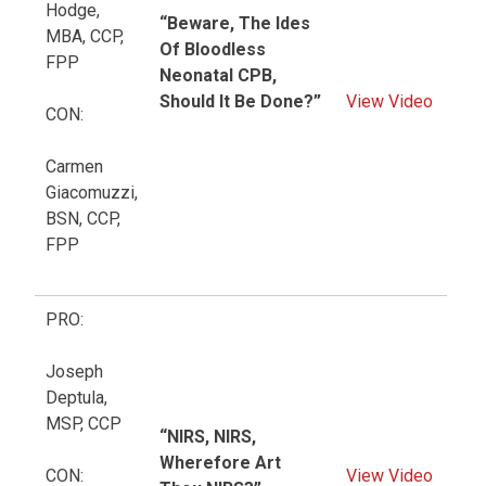
Hodge,
“Beware, The Ides
MBA, CCP,
Of Bloodless
FPP
Neonatal CPB,
Should It Be Done?”
View Video
CON:
Carmen
Giacomuzzi,
BSN, CCP,
FPP
PRO:
Joseph
Deptula,
MSP, CCP
“NIRS, NIRS,
Wherefore Art
CON:
View Video