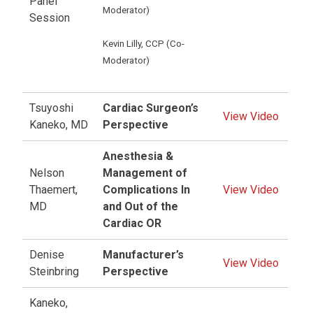
Panel
Moderator)
Session
Kevin Lilly, CCP (Co-
Moderator)
Tsuyoshi
Cardiac Surgeon’s
View Video
Kaneko, MD
Perspective
Anesthesia &
Nelson
Management of
Thaemert,
Complications In
View Video
MD
and Out of the
Cardiac OR
Denise
Manufacturer’s
View Video
Steinbring
Perspective
Kaneko,