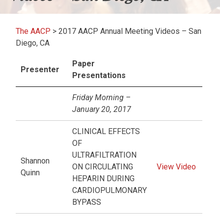
The AACP
>
2017 AACP Annual Meeting Videos – San
Diego, CA
Paper
Presenter
Presentations
Friday Morning –
January 20, 2017
CLINICAL EFFECTS
OF
ULTRAFILTRATION
Shannon
ON CIRCULATING
View Video
Quinn
HEPARIN DURING
CARDIOPULMONARY
BYPASS