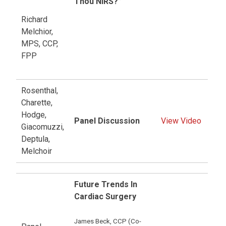
Thou NIRS?”
Richard
Melchior,
MPS, CCP,
FPP
Rosenthal,
Charette,
Hodge,
Panel Discussion
View Video
Giacomuzzi,
Deptula,
Melchoir
Future Trends In
Cardiac Surgery
James Beck, CCP (Co-