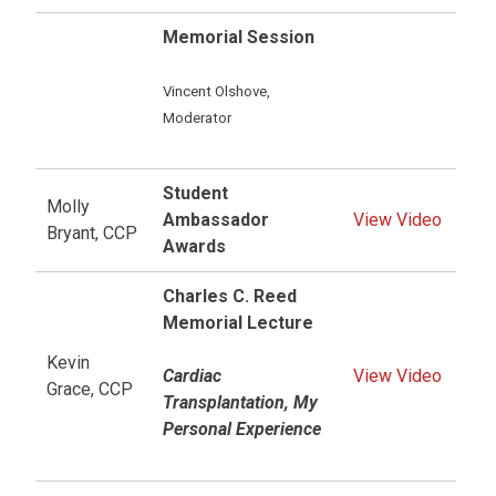
Memorial Session
Vincent Olshove,
Moderator
Student
Molly
Ambassador
View Video
Bryant, CCP
Awards
Charles C. Reed
Memorial Lecture
Kevin
Cardiac
View Video
Grace, CCP
Transplantation, My
Personal Experience