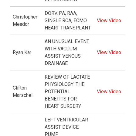
DORV, PA, RAA,
Christopher
SINGLE RCA, ECMO
View Video
Meador
HEART TRANSPLANT
AN UNUSUAL EVENT
WITH VACUUM
Ryan Kar
View Video
ASSIST VENOUS
DRAINAGE
REVIEW OF LACTATE
PHYSIOLOGY: THE
Clifton
POTENTIAL
View Video
Marschel
BENEFITS FOR
HEART SURGERY
LEFT VENTRICULAR
ASSIST DEVICE
PUMP