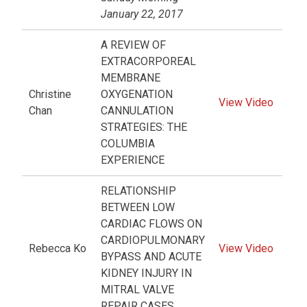
January 22, 2017
A REVIEW OF
EXTRACORPOREAL
MEMBRANE
Christine
OXYGENATION
View Video
Chan
CANNULATION
STRATEGIES: THE
COLUMBIA
EXPERIENCE
RELATIONSHIP
BETWEEN LOW
CARDIAC FLOWS ON
CARDIOPULMONARY
Rebecca Ko
View Video
BYPASS AND ACUTE
KIDNEY INJURY IN
MITRAL VALVE
REPAIR CASES