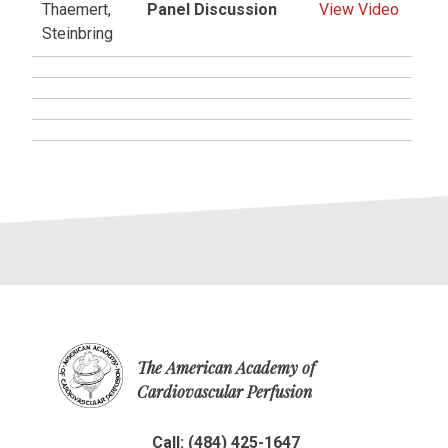
Thaemert,
Panel Discussion
View Video
Steinbring
The American Academy of
Cardiovascular Perfusion
Call: (484) 425-1647