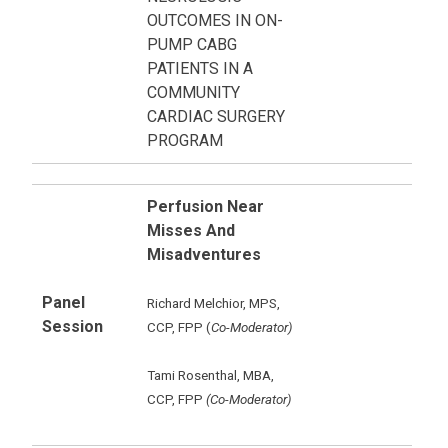
OUTCOMES IN ON-
PUMP CABG
PATIENTS IN A
COMMUNITY
CARDIAC SURGERY
PROGRAM
Perfusion Near
Misses And
Misadventures
Panel
Richard Melchior, MPS,
Session
CCP, FPP (
Co-Moderator)
Tami Rosenthal, MBA,
CCP, FPP
(Co-Moderator)