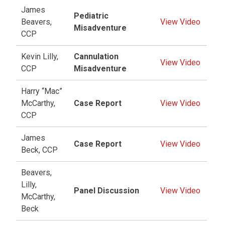
James
Pediatric
Beavers,
View Video
Misadventure
CCP
Kevin Lilly,
Cannulation
View Video
CCP
Misadventure
Harry “Mac”
McCarthy,
Case Report
View Video
CCP
James
Case Report
View Video
Beck, CCP
Beavers,
Lilly,
Panel Discussion
View Video
McCarthy,
Beck