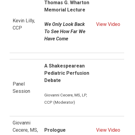
Thomas G. Wharton
Memorial Lecture
Kevin Lilly,
We Only Look Back
View Video
CCP
To See How Far We
Have Come
A Shakespearean
Pediatric Perfusion
Debate
Panel
Session
Giovanni Cecere, MS, LP,
CCP (Moderator)
Giovanni
Cecere, MS,
Prologue
View Video