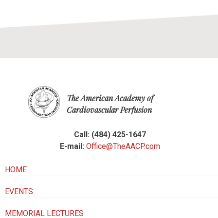
The American Academy of
Cardiovascular Perfusion
Call: (484) 425-1647
E-mail:
Office@TheAACP.com
HOME
EVENTS
MEMORIAL LECTURES