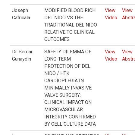
Joseph
MODIFIED BLOOD RICH
View
View
Catricala
DEL NIDO VS THE
Video
Abstr
TRADITIONAL DEL NIDO
RELATIVE TO CLINICAL
OUTCOMES
Dr. Serdar
SAFETY DILEMMA OF
View
View
Gunaydin
LONG-TERM
Video
Abstr
PROTECTION OF DEL
NIDO / HTK
CARDIOPLEGIA IN
MINIMALLY INVASIVE
VALVE SURGERY:
CLINICAL IMPACT ON
MICROVASCULAR
INTEGRITY CONFIRMED
BY CELL CULTURE DATA