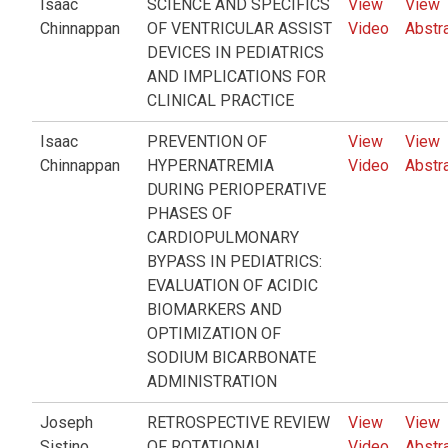
Isaac
SCIENCE AND SPECIFICS
View
View
Chinnappan
OF VENTRICULAR ASSIST
Video
Abstr
DEVICES IN PEDIATRICS
AND IMPLICATIONS FOR
CLINICAL PRACTICE
Isaac
PREVENTION OF
View
View
Chinnappan
HYPERNATREMIA
Video
Abstr
DURING PERIOPERATIVE
PHASES OF
CARDIOPULMONARY
BYPASS IN PEDIATRICS:
EVALUATION OF ACIDIC
BIOMARKERS AND
OPTIMIZATION OF
SODIUM BICARBONATE
ADMINISTRATION
Joseph
RETROSPECTIVE REVIEW
View
View
Sistino
OF ROTATIONAL
Video
Abstr