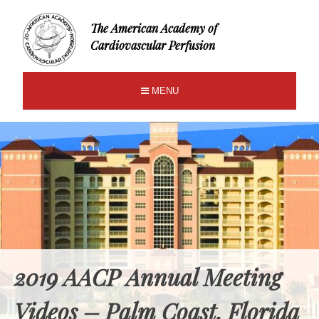
The American Academy of
Cardiovascular Perfusion
MENU
2019 AACP Annual Meeting
Videos – Palm Coast, Florida