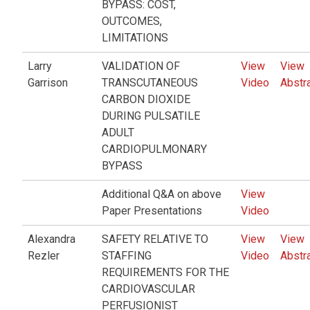
BYPASS: COST,
OUTCOMES,
LIMITATIONS
Larry
VALIDATION OF
View
View
Garrison
TRANSCUTANEOUS
Video
Abstr
CARBON DIOXIDE
DURING PULSATILE
ADULT
CARDIOPULMONARY
BYPASS
Additional Q&A on above
View
Paper Presentations
Video
Alexandra
SAFETY RELATIVE TO
View
View
Rezler
STAFFING
Video
Abstr
REQUIREMENTS FOR THE
CARDIOVASCULAR
PERFUSIONIST