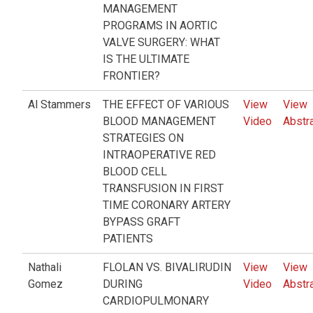
MANAGEMENT
PROGRAMS IN AORTIC
VALVE SURGERY: WHAT
IS THE ULTIMATE
FRONTIER?
Al Stammers
THE EFFECT OF VARIOUS
View
View
BLOOD MANAGEMENT
Video
Abstr
STRATEGIES ON
INTRAOPERATIVE RED
BLOOD CELL
TRANSFUSION IN FIRST
TIME CORONARY ARTERY
BYPASS GRAFT
PATIENTS
Nathali
FLOLAN VS. BIVALIRUDIN
View
View
Gomez
DURING
Video
Abstr
CARDIOPULMONARY