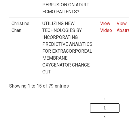
PERFUSION ON ADULT
ECMO PATIENTS?
Christine
UTILIZING NEW
View
View
Chan
TECHNOLOGIES BY
Video
Abstr
INCORPORATING
PREDICTIVE ANALYTICS
FOR EXTRACORPOREAL
MEMBRANE
OXYGENATOR CHANGE-
OUT
Showing 1 to 15 of 79 entries
‹
1
›