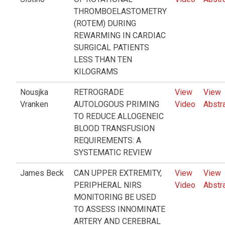
THROMBOELASTOMETRY
(ROTEM) DURING
REWARMING IN CARDIAC
SURGICAL PATIENTS
LESS THAN TEN
KILOGRAMS
Nousjka
RETROGRADE
View
View
Vranken
AUTOLOGOUS PRIMING
Video
Abstr
TO REDUCE ALLOGENEIC
BLOOD TRANSFUSION
REQUIREMENTS: A
SYSTEMATIC REVIEW
James Beck
CAN UPPER EXTREMITY,
View
View
PERIPHERAL NIRS
Video
Abstr
MONITORING BE USED
TO ASSESS INNOMINATE
ARTERY AND CEREBRAL