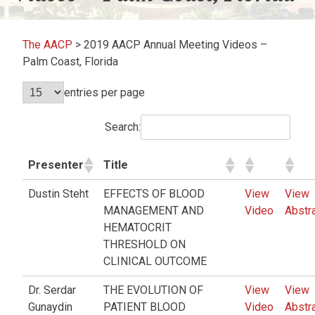
The AACP
>
2019 AACP Annual Meeting Videos –
Palm Coast, Florida
entries per page
Search:
Presenter
Title
Dustin Steht
EFFECTS OF BLOOD
View
View
MANAGEMENT AND
Video
Abstr
HEMATOCRIT
THRESHOLD ON
CLINICAL OUTCOME
Dr. Serdar
THE EVOLUTION OF
View
View
Gunaydin
PATIENT BLOOD
Video
Abstr