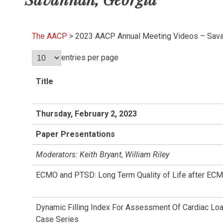
The AACP
>
2023 AACP Annual Meeting Videos – Sava
entries per page
Title
Thursday, February 2, 2023
Paper Presentations
Moderators: Keith Bryant, William Riley
ECMO and PTSD: Long Term Quality of Life after ECM
Dynamic Filling Index For Assessment Of Cardiac Loa
Case Series