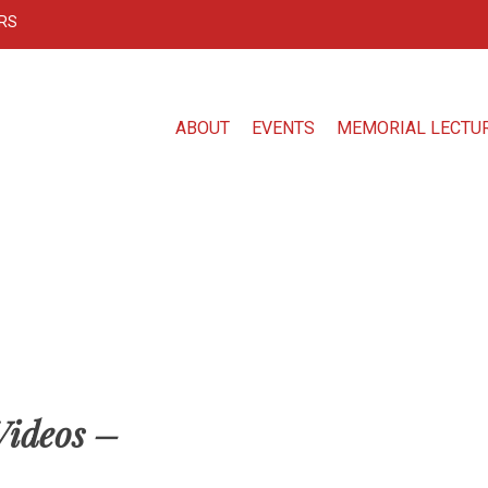
RS
ABOUT
EVENTS
MEMORIAL LECTU
Videos –