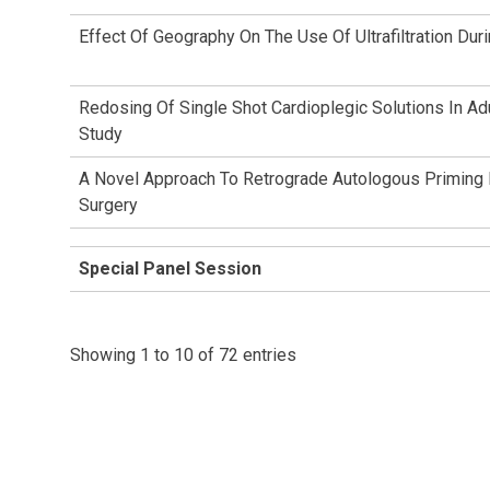
Effect Of Geography On The Use Of Ultrafiltration Du
Redosing Of Single Shot Cardioplegic Solutions In Ad
Study
A Novel Approach To Retrograde Autologous Priming Fo
Surgery
Special Panel Session
Showing 1 to 10 of 72 entries