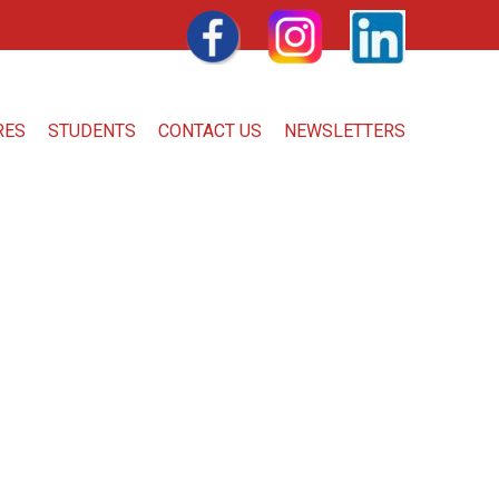
FACEBOOK
INSTAGRAM
LINKEDIN
RES
STUDENTS
CONTACT US
NEWSLETTERS