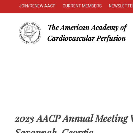
JOIN/RENEW AACP
CURRENT MEMBERS
NEWSLETTE
The American Academy of
Cardiovascular Perfusion
2023 AACP Annual Meeting 
Savannah, Georgia