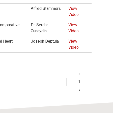
Alfred Stammers
View
Video
Comparative
Dr. Serdar
View
Gunaydin
Video
l Heart
Joseph Deptula
View
Video
‹
1
›