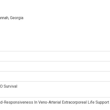
nnah, Georgia
O Survival
d-Responsiveness In Veno-Arterial Extracorporeal Life Support 