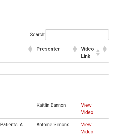
Search:
Presenter
Video
Link
Kaitlin Bannon
View
Video
Patients: A
Antoine Simons
View
Video