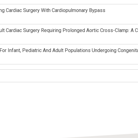
ring Cardiac Surgery With Cardiopulmonary Bypass
ult Cardiac Surgery Requiring Prolonged Aortic Cross-Clamp: A 
r Infant, Pediatric And Adult Populations Undergoing Congenita