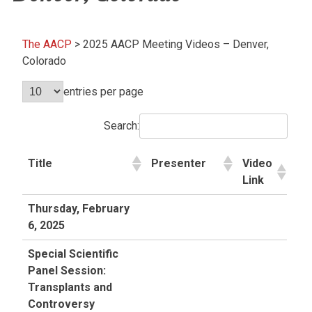
The AACP
>
2025 AACP Meeting Videos – Denver,
Colorado
entries per page
Search:
Title
Presenter
Video
Link
Thursday, February
6, 2025
Special Scientific
Panel Session:
Transplants and
Controversy