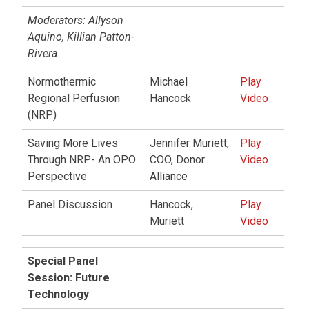
Moderators: Allyson
Aquino, Killian Patton-
Rivera
Normothermic
Michael
Play
Regional Perfusion
Hancock
Video
(NRP)
Saving More Lives
Jennifer Muriett,
Play
Through NRP- An OPO
COO, Donor
Video
Perspective
Alliance
Panel Discussion
Hancock,
Play
Muriett
Video
Special Panel
Session: Future
Technology