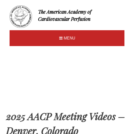
The American Academy of
Cardiovascular Perfusion
MENU
2025 AACP Meeting Videos –
Denver, Colorado