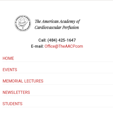
The American Academy of
Cardiovascular Perfusion
Call: (484) 425-1647
E-mail:
Office@TheAACP.com
HOME
EVENTS
MEMORIAL LECTURES
NEWSLETTERS
STUDENTS