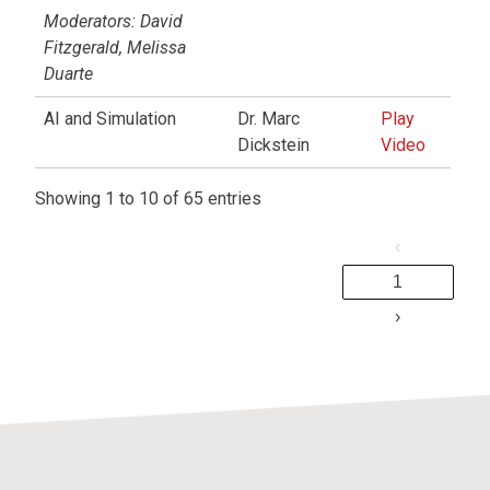
Moderators: David
Fitzgerald, Melissa
Duarte
AI and Simulation
Dr. Marc
Play
Dickstein
Video
Showing 1 to 10 of 65 entries
‹
1
›