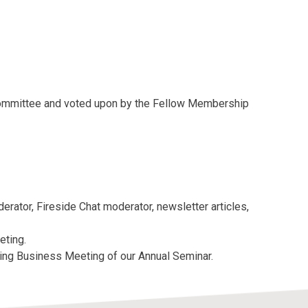
Committee and voted upon by the Fellow Membership
erator, Fireside Chat moderator, newsletter articles,
eting.
ing Business Meeting of our Annual Seminar.