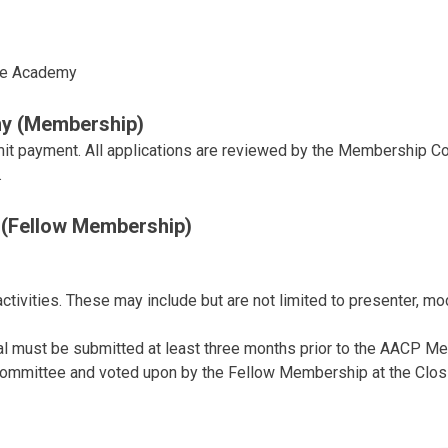
he Academy
y (Membership)
mit payment. All applications are reviewed by the Membership 
.
(Fellow Membership)
ivities. These may include but are not limited to presenter, mod
al must be submitted at least three months prior to the AACP Me
Committee and voted upon by the Fellow Membership at the Clos