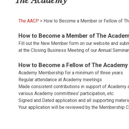
The AACP
>
How to Become a Member or Fellow of T
How to Become a Member of The Academ
Fill out the New Member form on our website and sub
at the Closing Business Meeting of our Annual Seminar
How to Become a Fellow of The Academy 
Academy Membership for a minimum of three years
Regular attendance at Academy meetings
Made consistent contributions in support of Academy act
various Academy committees’ participation, etc.
Signed and Dated application and all supporting materi
Your application will be reviewed by the Membership 