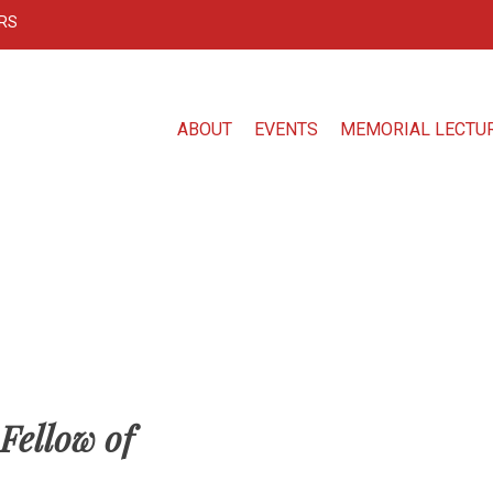
RS
ABOUT
EVENTS
MEMORIAL LECTU
Fellow of