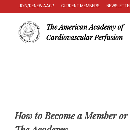
JOIN/RENEW AACP
CURRENT MEMBERS
NEWSLETTE
The American Academy of
Cardiovascular Perfusion
How to Become a Member or 
The Academy