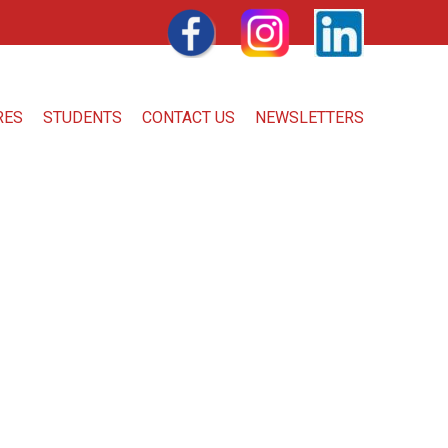
FACEBOOK
INSTAGRAM
LINKEDIN
RES
STUDENTS
CONTACT US
NEWSLETTERS