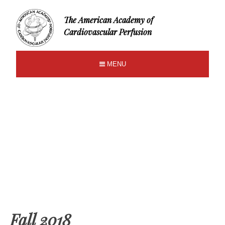
The American Academy of
Cardiovascular Perfusion
MENU
Fall 2018