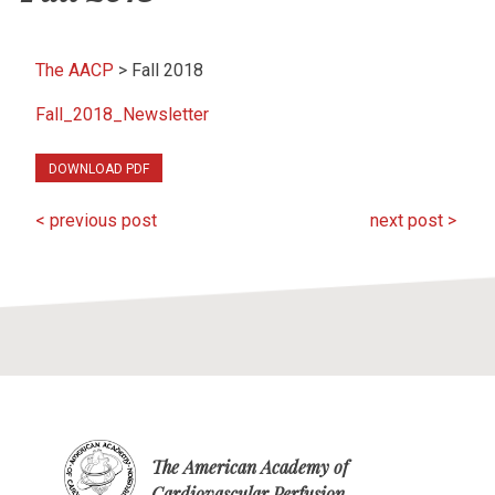
The AACP
>
Fall 2018
Fall_2018_Newsletter
DOWNLOAD PDF
< previous post
next post >
The American Academy of
Cardiovascular Perfusion