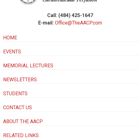
Call: (484) 425-1647
E-mail:
Office@TheAACP.com
HOME
EVENTS
MEMORIAL LECTURES
NEWSLETTERS
STUDENTS
CONTACT US
ABOUT THE AACP
RELATED LINKS