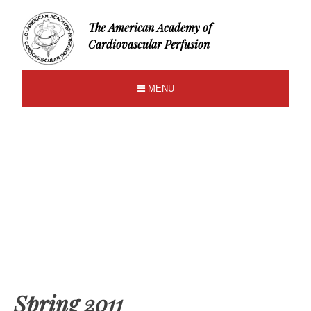
The American Academy of
Cardiovascular Perfusion
MENU
Spring 2011