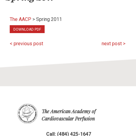
The AACP
>
Spring 2011
DOWNLOAD PDF
< previous post
next post >
The American Academy of
Cardiovascular Perfusion
Call: (484) 425-1647