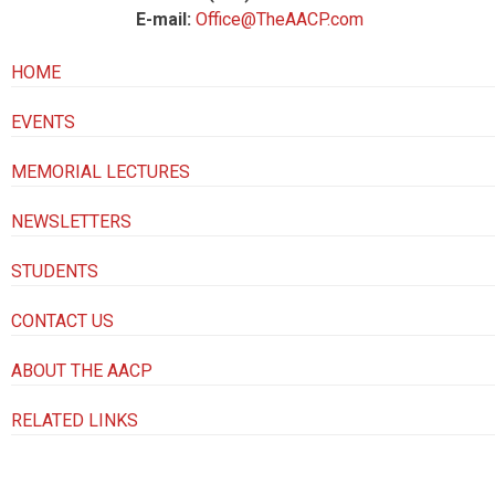
E-mail:
Office@TheAACP.com
HOME
EVENTS
MEMORIAL LECTURES
NEWSLETTERS
STUDENTS
CONTACT US
ABOUT THE AACP
RELATED LINKS