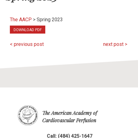
The AACP
>
Spring 2023
DOWNLOAD PDF
< previous post
next post >
The American Academy of
Cardiovascular Perfusion
Call: (484) 425-1647