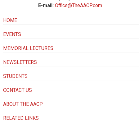
E-mail:
Office@TheAACP.com
HOME
EVENTS
MEMORIAL LECTURES
NEWSLETTERS
STUDENTS
CONTACT US
ABOUT THE AACP
RELATED LINKS