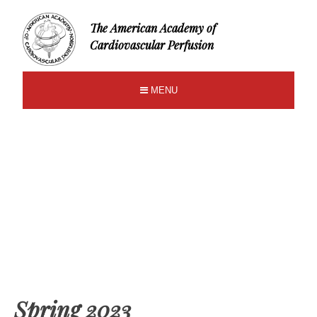
The American Academy of
Cardiovascular Perfusion
MENU
Spring 2023