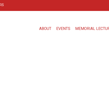
RS
ABOUT
EVENTS
MEMORIAL LECTU