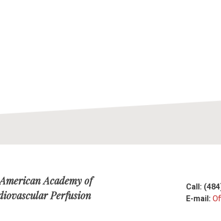
 American Academy of
Call: (48
diovascular Perfusion
E-mail:
Of