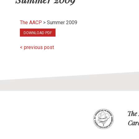
The AACP
>
Summer 2009
DOWNLOAD PDF
< previous post
The
Car