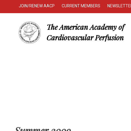
JOIN/RENEW AACP
CURRENT MEMBERS
NEWSLETTE
The American Academy of
Cardiovascular Perfusion
Summer 2009