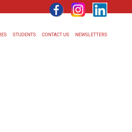
FACEBOOK
INSTAGRAM
LINKEDIN
RES
STUDENTS
CONTACT US
NEWSLETTERS