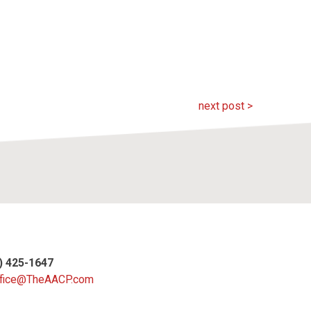
next post >
4) 425-1647
fice@TheAACP.com