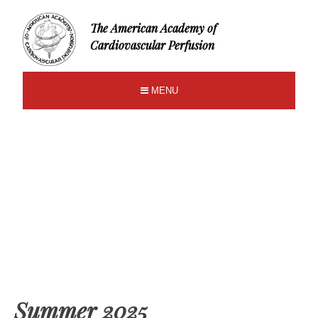
The American Academy of
Cardiovascular Perfusion
MENU
Summer 2025