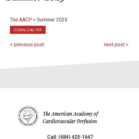
The AACP
>
Summer 2025
DOWNLOAD PDF
< previous post
next post >
The American Academy of
Cardiovascular Perfusion
Call: (484) 425-1647