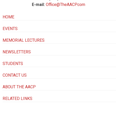
E-mail:
Office@TheAACP.com
HOME
EVENTS
MEMORIAL LECTURES
NEWSLETTERS
STUDENTS
CONTACT US
ABOUT THE AACP
RELATED LINKS