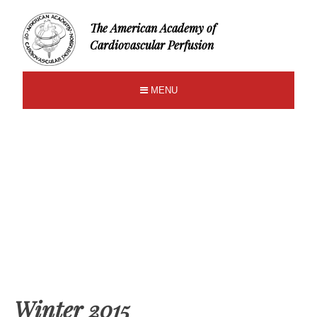
The American Academy of
Cardiovascular Perfusion
MENU
Winter 2015