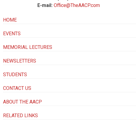
E-mail:
Office@TheAACP.com
HOME
EVENTS
MEMORIAL LECTURES
NEWSLETTERS
STUDENTS
CONTACT US
ABOUT THE AACP
RELATED LINKS