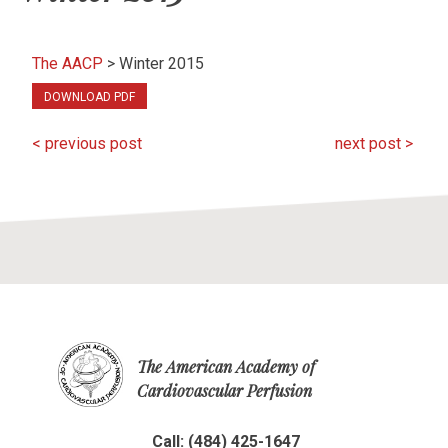
The AACP
>
Winter 2015
DOWNLOAD PDF
< previous post
next post >
The American Academy of
Cardiovascular Perfusion
Call: (484) 425-1647