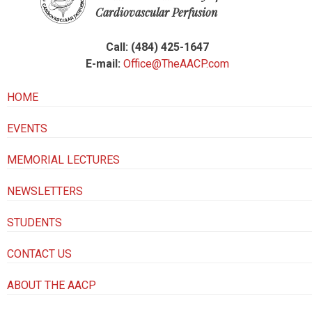
Cardiovascular Perfusion
Call: (484) 425-1647
E-mail:
Office@TheAACP.com
HOME
EVENTS
MEMORIAL LECTURES
NEWSLETTERS
STUDENTS
CONTACT US
ABOUT THE AACP