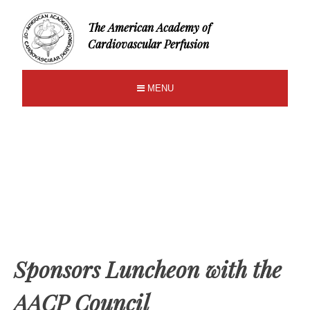
The American Academy of
Cardiovascular Perfusion
MENU
Sponsors Luncheon with the
AACP Council