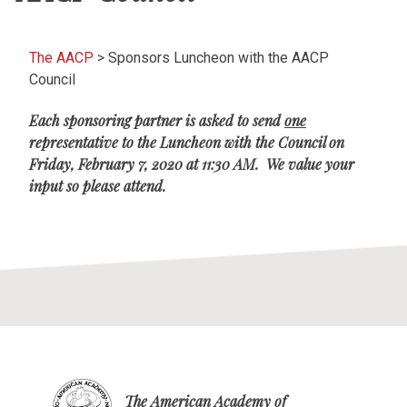
The AACP
>
Sponsors Luncheon with the AACP
Council
Each sponsoring partner is asked to send
one
representative to the Luncheon with the Council on
Friday, February 7, 2020 at 11:30 AM. We value your
input so please attend.
The American Academy of