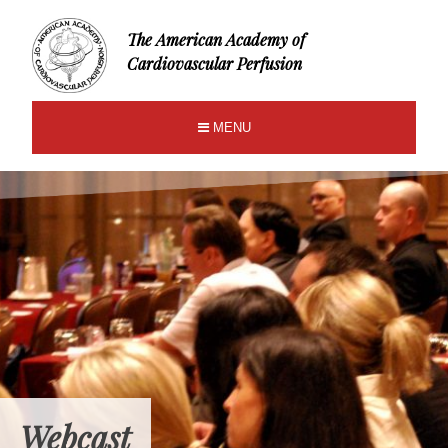
The American Academy of
Cardiovascular Perfusion
MENU
Webcast