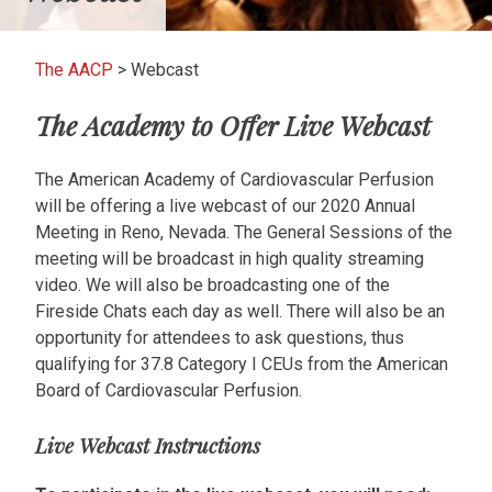
The AACP
>
Webcast
The Academy to Offer Live Webcast
The American Academy of Cardiovascular Perfusion
will be offering a live webcast of our 2020 Annual
Meeting in Reno, Nevada. The General Sessions of the
meeting will be broadcast in high quality streaming
video. We will also be broadcasting one of the
Fireside Chats each day as well. There will also be an
opportunity for attendees to ask questions, thus
qualifying for 37.8 Category I CEUs from the American
Board of Cardiovascular Perfusion.
Live Webcast Instructions