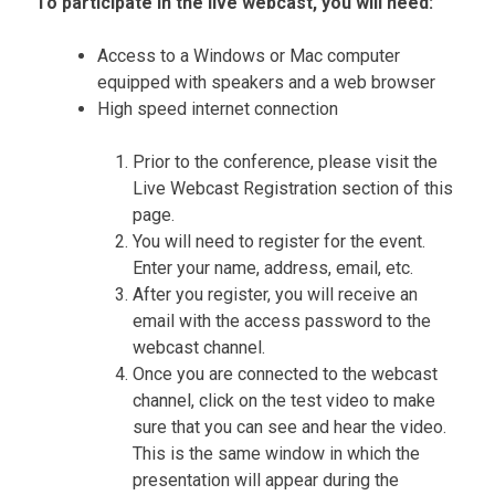
To participate in the live webcast, you will need:
Access to a Windows or Mac computer
equipped with speakers and a web browser
High speed internet connection
Prior to the conference, please visit the
Live Webcast Registration section of this
page.
You will need to register for the event.
Enter your name, address, email, etc.
After you register, you will receive an
email with the access password to the
webcast channel.
Once you are connected to the webcast
channel, click on the test video to make
sure that you can see and hear the video.
This is the same window in which the
presentation will appear during the