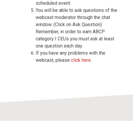
scheduled event.
You will be able to ask questions of the
webcast moderator through the chat
window. (Click on Ask Question)
Remember, in order to earn ABCP
category I CEUs you must ask at least
one question each day.
If you have any problems with the
webcast, please
click here
.