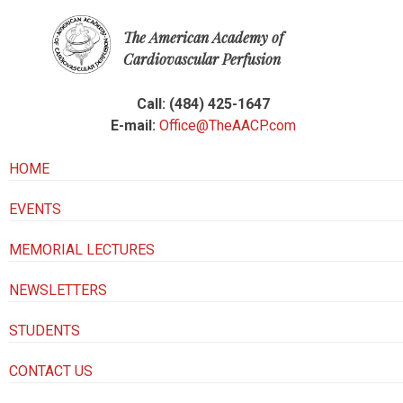
The American Academy of
Cardiovascular Perfusion
Call: (484) 425-1647
E-mail:
Office@TheAACP.com
HOME
EVENTS
MEMORIAL LECTURES
NEWSLETTERS
STUDENTS
CONTACT US