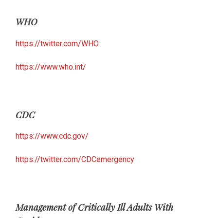
WHO
https://twitter.com/WHO
https://www.who.int/
CDC
https://www.cdc.gov/
https://twitter.com/CDCemergency
Management of Critically Ill Adults With