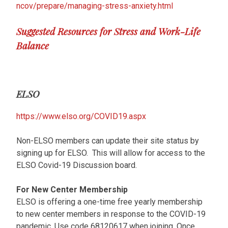
ncov/prepare/managing-stress-anxiety.html
Suggested Resources for Stress and Work-Life
Balance
ELSO
https://www.elso.org/COVID19.aspx
Non-ELSO members can update their site status by
signing up for ELSO. This will allow for access to the
ELSO Covid-19 Discussion board.
For New Center Membership
ELSO is offering a one-time free yearly membership
to new center members in response to the COVID-19
pandemic. Use code 68120617 when joining. Once