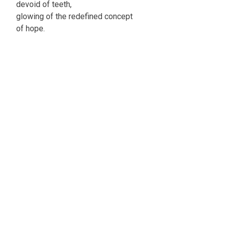
devoid of teeth,
glowing of the redefined concept
of hope.