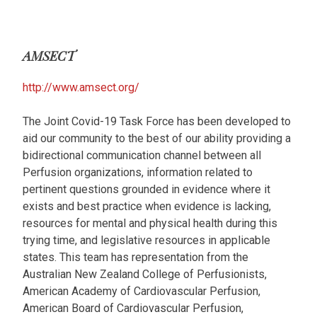
AMSECT
http://www.amsect.org/
The Joint Covid-19 Task Force has been developed to
aid our community to the best of our ability providing a
bidirectional communication channel between all
Perfusion organizations, information related to
pertinent questions grounded in evidence where it
exists and best practice when evidence is lacking,
resources for mental and physical health during this
trying time, and legislative resources in applicable
states. This team has representation from the
Australian New Zealand College of Perfusionists,
American Academy of Cardiovascular Perfusion,
American Board of Cardiovascular Perfusion,