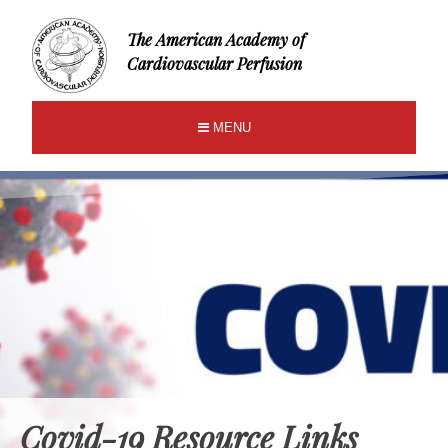
The American Academy of
Cardiovascular Perfusion
MENU
Covid-19 Resource Links