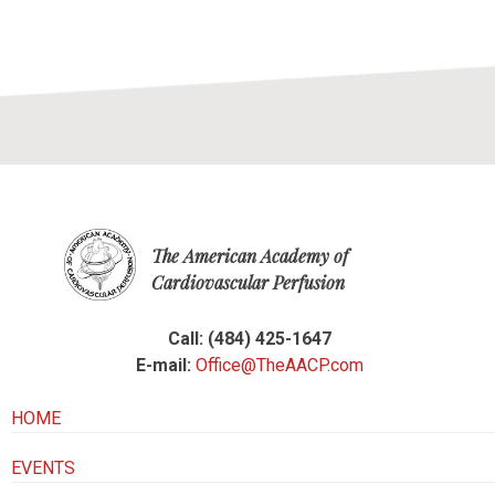
The American Academy of
Cardiovascular Perfusion
Call: (484) 425-1647
E-mail:
Office@TheAACP.com
HOME
EVENTS