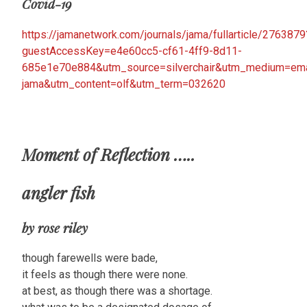
Covid-19
https://jamanetwork.com/journals/jama/fullarticle/2763879
guestAccessKey=e4e60cc5-cf61-4ff9-8d11-
685e1e70e884&utm_source=silverchair&utm_medium=email
jama&utm_content=olf&utm_term=032620
Moment of Reflection …..
angler fish
by rose riley
though farewells were bade,
it feels as though there were none.
at best, as though there was a shortage.