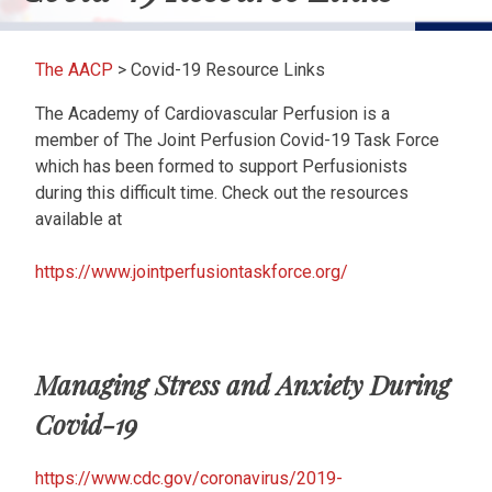
The AACP
>
Covid-19 Resource Links
The Academy of Cardiovascular Perfusion is a
member of The Joint Perfusion Covid-19 Task Force
which has been formed to support Perfusionists
during this difficult time. Check out the resources
available at
https://www.jointperfusiontaskforce.org/
Managing Stress and Anxiety During
Covid-19
https://www.cdc.gov/coronavirus/2019-