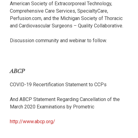
American Society of Extracorporeal Technology,
Comprehensive Care Services, SpecialtyCare,
Perfusion.com, and the Michigan Society of Thoracic
and Cardiovascular Surgeons – Quality Collaborative.
Discussion community and webinar to follow.
ABCP
COVID-19 Recertification Statement to CCPs
And ABCP Statement Regarding Cancellation of the
March 2020 Examinations by Prometric
http://www.abcp.org/