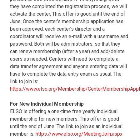
they have completed the registration process, we will
activate the center. This offer is good until the end of
June. Once the center’s membership application has
been approved, each center’s director and a
coordinator will receive an e-mail with a username and
password. Both will be administrators, so that they
can renew membership (after a year) and add/delete
users as needed. Centers will need to complete a
data transfer agreement and anyone entering data will
have to complete the data entry exam as usual. The
link to join is:
https://www.elso.org/Membership/CenterMembershipAppli
For New Individual Membership
ELSO is offering a one-time free yearly individual
membership for new members. This offer is good
until the end of June. The link to join as an individual
member is:
https://www.elso.org/MeetingJoin.aspx