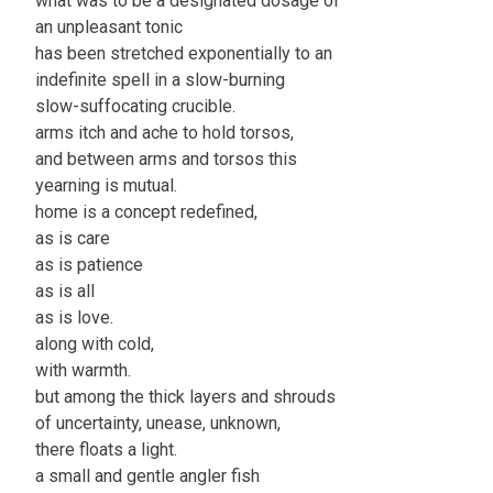
what was to be a designated dosage of
an unpleasant tonic
has been stretched exponentially to an
indefinite spell in a slow-burning
slow-suffocating crucible.
arms itch and ache to hold torsos,
and between arms and torsos this
yearning is mutual.
home is a concept redefined,
as is care
as is patience
as is all
as is love.
along with cold,
with warmth.
but among the thick layers and shrouds
of uncertainty, unease, unknown,
there floats a light.
a small and gentle angler fish