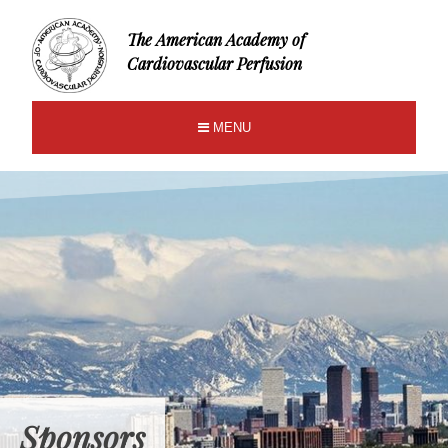
The American Academy of
Cardiovascular Perfusion
MENU
Sponsors