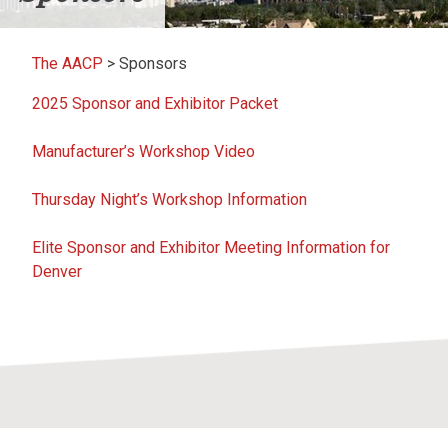
The AACP
>
Sponsors
2025 Sponsor and Exhibitor Packet
Manufacturer’s Workshop Video
Thursday Night’s Workshop Information
Elite Sponsor and Exhibitor Meeting Information for
Denver