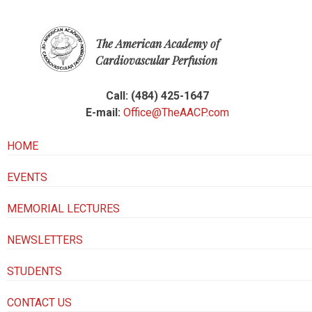
The American Academy of
Cardiovascular Perfusion
Call: (484) 425-1647
E-mail:
Office@TheAACP.com
HOME
EVENTS
MEMORIAL LECTURES
NEWSLETTERS
STUDENTS
CONTACT US